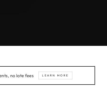
nts, no late fees
LEARN MORE