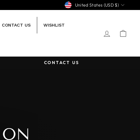
CURRENCY
United States (USD $)
CONTACT US
WISHLIST
LOG IN
CA
CONTACT US
ION