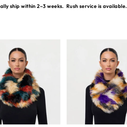
lly ship within 2–3 weeks.
Rush service is available