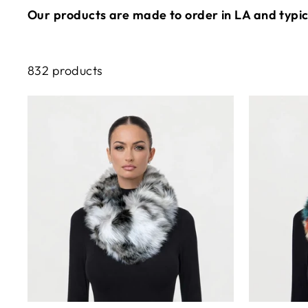
Our products are made to order in LA and typica
832 products