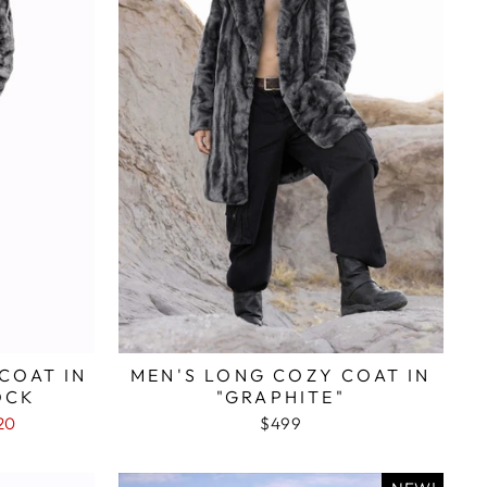
COAT IN
MEN'S LONG COZY COAT IN
OCK
"GRAPHITE"
20
$499