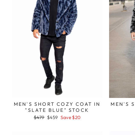
MEN'S SHORT COZY COAT IN
MEN'S 
"SLATE BLUE" STOCK
Regular
$479
Sale
$459
Save $20
price
price