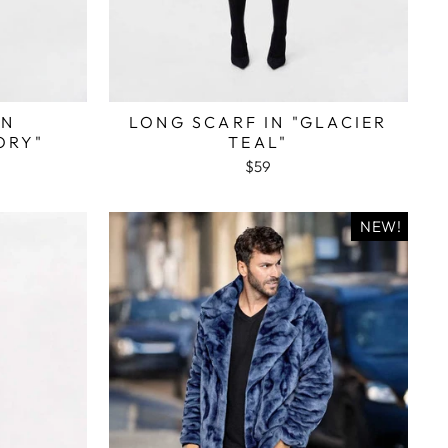
IN
LONG SCARF IN "GLACIER
ORY"
TEAL"
$59
NEW!