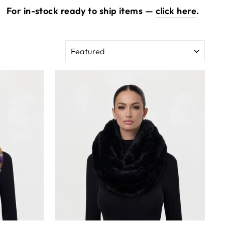
.
For in-stock ready to ship items —
click here
.
SORT