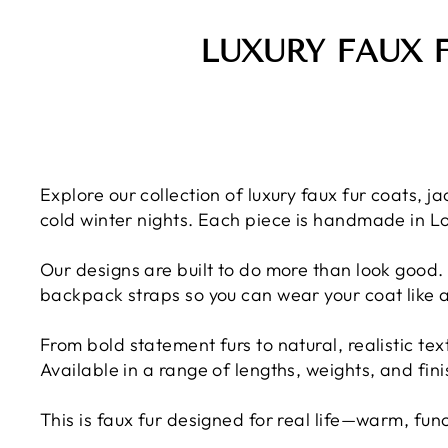
LUXURY FAUX 
Explore our collection of luxury faux fur coats,
cold winter nights. Each piece is handmade in L
Our designs are built to do more than look good. 
backpack straps so you can wear your coat like 
From bold statement furs to natural, realistic te
Available in a range of lengths, weights, and fin
This is faux fur designed for real life—warm, fun