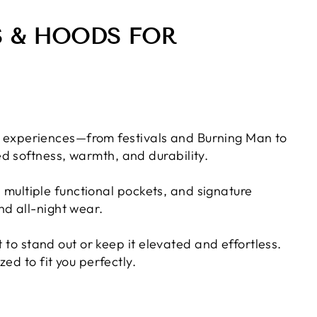
S & HOODS FOR
eal experiences—from festivals and Burning Man to
d softness, warmth, and durability.
, multiple functional pockets, and signature
nd all-night wear.
 to stand out or keep it elevated and effortless.
ed to fit you perfectly.