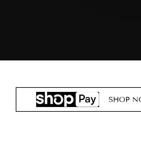
SHOP N