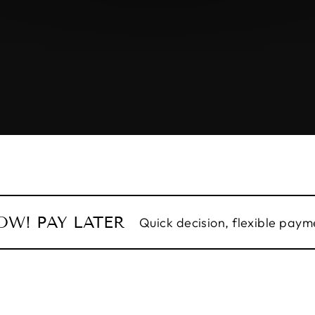
OW! PAY LATER
Quick decision, flexible payme