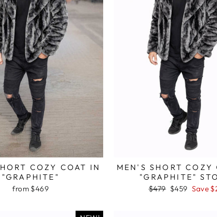
SHORT COZY COAT IN
MEN'S SHORT COZY 
"GRAPHITE"
"GRAPHITE" ST
from $469
Regular
$479
Sale
$459
Save $
price
price