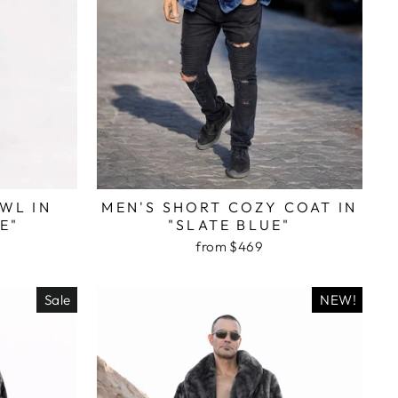
WL IN
MEN'S SHORT COZY COAT IN
E"
"SLATE BLUE"
from $469
Sale
NEW!