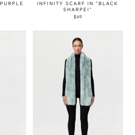
"PURPLE
INFINITY SCARF IN "BLACK
SHARPEI"
$49