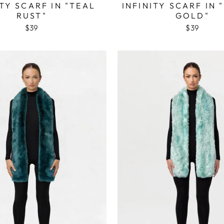
ITY SCARF IN "TEAL
INFINITY SCARF IN 
RUST"
GOLD"
$39
$39