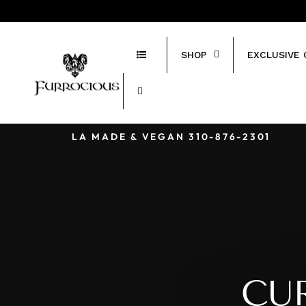
Skip
424-243-5415
to
content
SHOP
EXCLUSIVE 
LA MADE & VEGAN 310-876-2301‬
CU