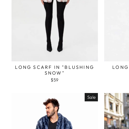
LONG SCARF IN "BLUSHING
LONG
SNOW"
$59
Sale