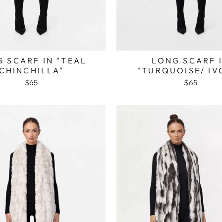
 SCARF IN "TEAL
LONG SCARF 
CHINCHILLA"
"TURQUOISE/ IV
$65
$65