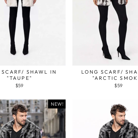
 SCARF/ SHAWL IN
LONG SCARF/ SHA
"TAUPE"
"ARCTIC SMOK
$59
$59
NEW!