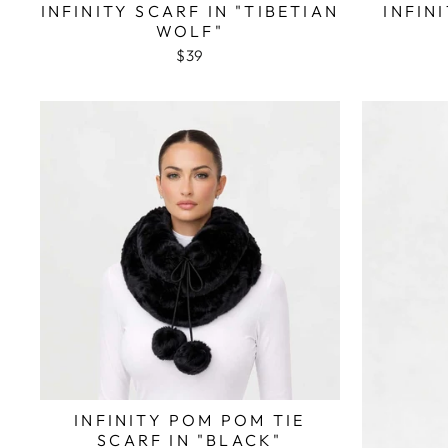
INFINITY SCARF IN "TIBETIAN
INFIN
WOLF"
$39
INFINITY POM POM TIE
SCARF IN "BLACK"