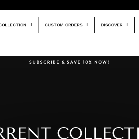
COLLECTION
CUSTOM ORDERS
DISCOVER
SUBSCRIBE & SAVE 10% NOW!
Pause
slideshow
RRENT COLLECT