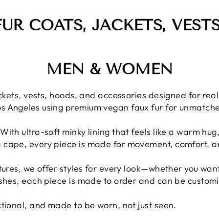
FUR COATS, JACKETS, VEST
MEN & WOMEN
 jackets, vests, hoods, and accessories designed for r
os Angeles using premium vegan faux fur for unmatche
With ultra-soft minky lining that feels like a warm hug
a cape, every piece is made for movement, comfort, a
xtures, we offer styles for every look—whether you want
ishes, each piece is made to order and can be customiz
ctional, and made to be worn, not just seen.