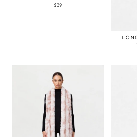
$39
LONG